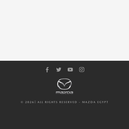
© 2026 ِALL RIGHTS RESERVED - MAZDA EGYPT