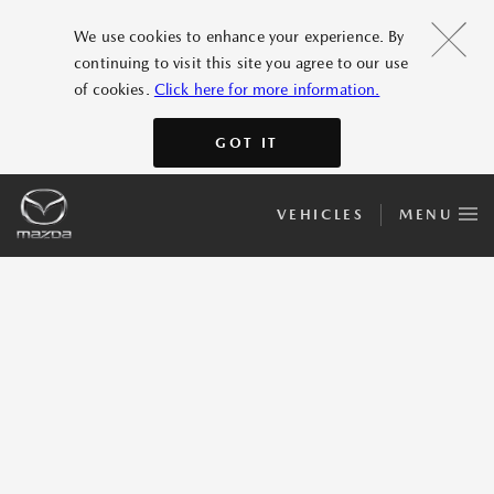
We use cookies to enhance your experience. By
continuing to visit this site you agree to our use
of cookies.
Click here for more information.
GOT IT
VEHICLES
MENU