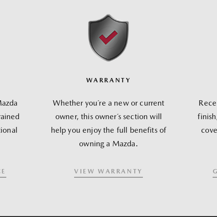
WARRANTY
Mazda
Whether you´re a new or current
Recei
rained
owner, this owner´s section will
finis
ional
help you enjoy the full benefits of
cove
owning a Mazda.
CE
VIEW WARRANTY