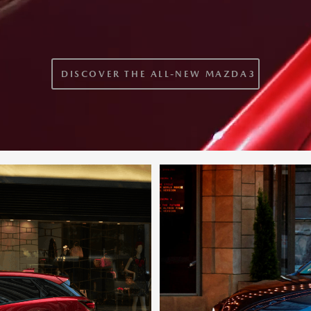
DISCOVER THE ALL-NEW MAZDA3