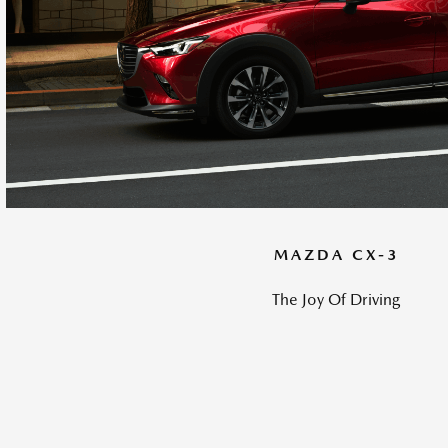
MAZDA CX-3
The Joy Of Driving