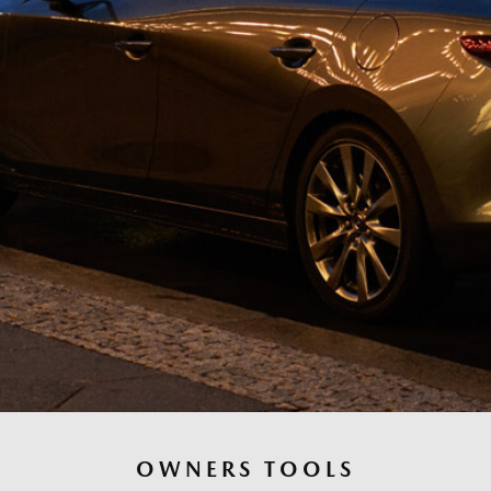
OWNERS TOOLS