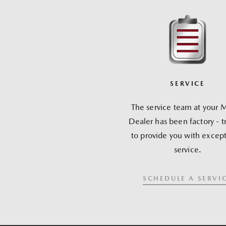
SERVICE
The service team at your 
Dealer has been factory - t
to provide you with except
service.
SCHEDULE A SERVI