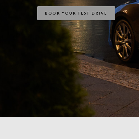
BOOK YOUR TEST DRIVE