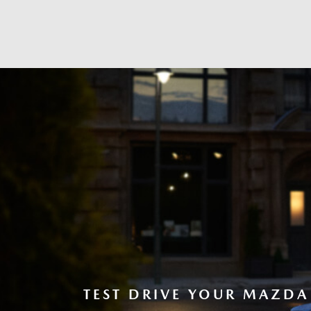
TEST DRIVE YOUR MAZDA