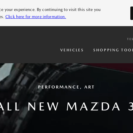
 your experience. By continuing to visit this site you
es.
Click here for more information.
TE
VEHICLES
SHOPPING TOO
PERFORMANCE, ART
ALL NEW MAZDA 