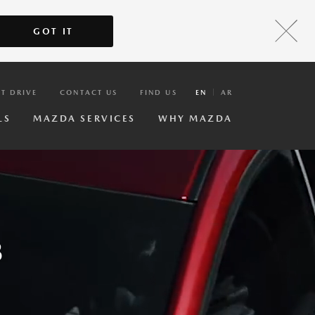
GOT IT
ST DRIVE
CONTACT US
FIND US
EN
AR
LS
MAZDA SERVICES
WHY MAZDA
3