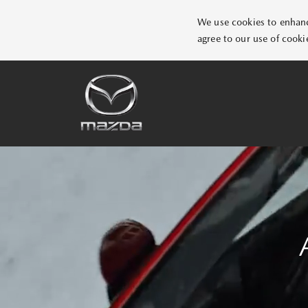
We use cookies to enhance
agree to our use of cooki