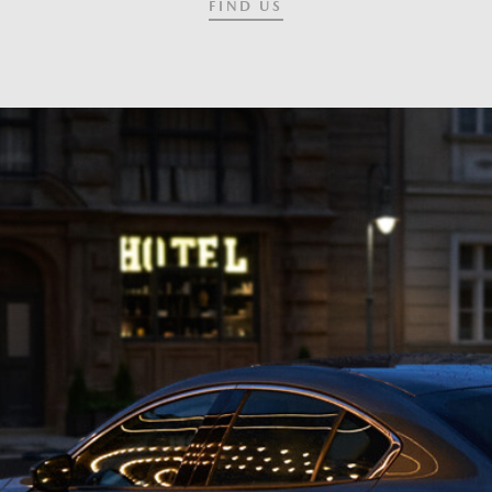
FIND US