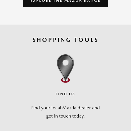
EXPLORE THE MAZDA RANGE
SHOPPING TOOLS
FIND US
Find your local Mazda dealer and
get in touch today.