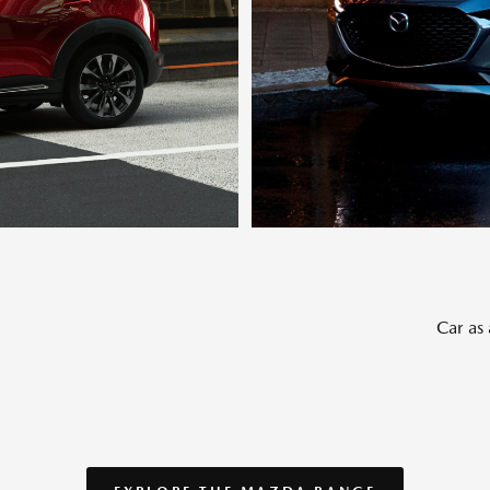
Car as 