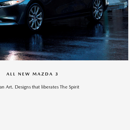
ALL NEW MAZDA 3
an Art. Designs that liberates The Spirit