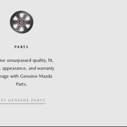
PARTS
ve unsurpassed quality, fit,
h, appearance, and warranty
rage with Genuine Mazda
Parts.
GET GENUINE PARTS